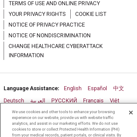
TERMS OF USE AND ONLINE PRIVACY
YOUR PRIVACY RIGHTS
COOKIE LIST
NOTICE OF PRIVACY PRACTICE
NOTICE OF NONDISCRIMINATION
CHANGE HEALTHCARE CYBERATTACK
INFORMATION
Language Assistance:
English
Español
中文
Deutsch
العربية
РУССКИЙ
Français
Việt
한국어
Italiano
日本語
Nederlands
We use cookies and other tools to enhance your browsing
experience on our website, provide us with website traffic
analytics, and assist in our marketing efforts. We do not use
українська мова
Română
cookies to store or collect Protected Health Information (PHI)
from your medical records, patient portals, or clinical visits. By