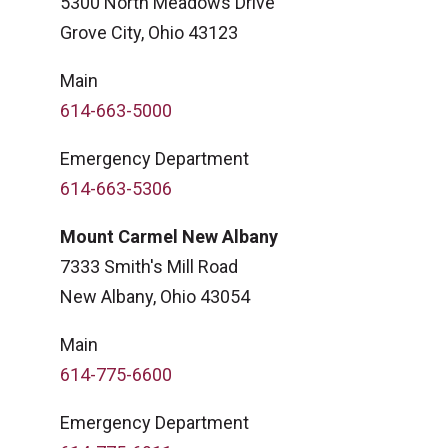
5300 North Meadows Drive
Grove City, Ohio 43123
Main
614-663-5000
Emergency Department
614-663-5306
Mount Carmel New Albany
7333 Smith's Mill Road
New Albany, Ohio 43054
Main
614-775-6600
Emergency Department