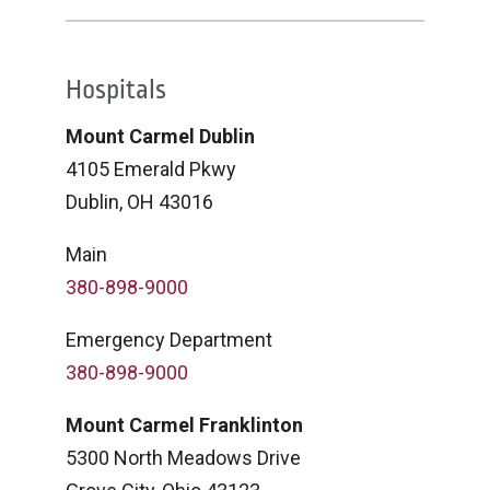
Hospitals
Mount Carmel Dublin
4105 Emerald Pkwy
Dublin, OH 43016
Main
380-898-9000
Emergency Department
380-898-9000
Mount Carmel Franklinton
5300 North Meadows Drive