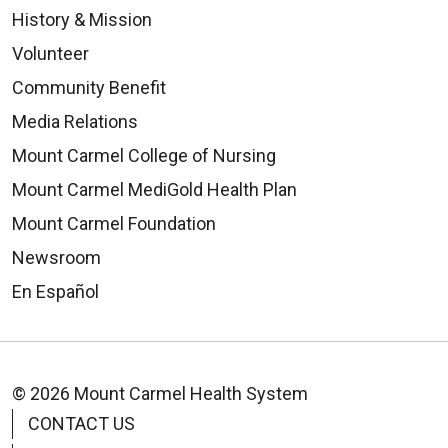
History & Mission
Volunteer
Community Benefit
Media Relations
Mount Carmel College of Nursing
Mount Carmel MediGold Health Plan
Mount Carmel Foundation
Newsroom
En Español
© 2026 Mount Carmel Health System
CONTACT US