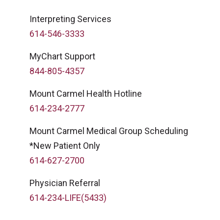
Interpreting Services
614-546-3333
MyChart Support
844-805-4357
Mount Carmel Health Hotline
614-234-2777
Mount Carmel Medical Group Scheduling
*New Patient Only
614-627-2700
Physician Referral
614-234-LIFE(5433)