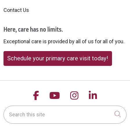
Contact Us
Here, care has no limits.
Exceptional care is provided by all of us for all of you.
Schedule your primary care visit today!
Follow us on Facebook
Follow us on YouTu
Follow us on 
Follow us
Search this site
Cli