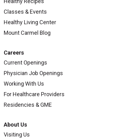
Healthy Recipes
Classes & Events
Healthy Living Center
Mount Carmel Blog
Careers
Current Openings
Physician Job Openings
Working With Us
For Healthcare Providers
Residencies & GME
About Us
Visiting Us