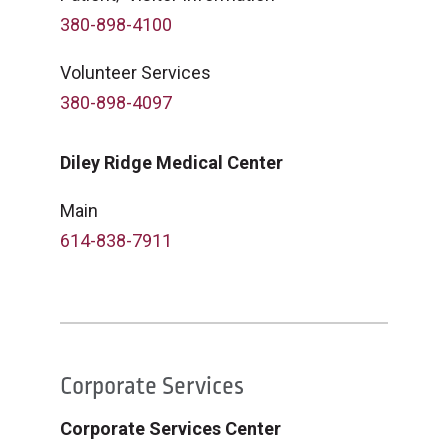
380-898-4100
Volunteer Services
380-898-4097
Diley Ridge Medical Center
Main
614-838-7911
Corporate Services
Corporate Services Center