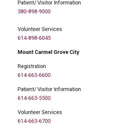
Patient/ Visitor Information
380-898-9000
Volunteer Services
614-898-6045
Mount Carmel Grove City
Registration
614-663-6600
Patient/ Visitor Information
614-663-5500
Volunteer Services
614-663-6700