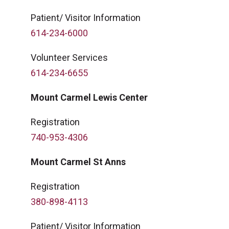
Patient/ Visitor Information
614-234-6000
Volunteer Services
614-234-6655
Mount Carmel Lewis Center
Registration
740-953-4306
Mount Carmel St Anns
Registration
380-898-4113
Patient/ Visitor Information