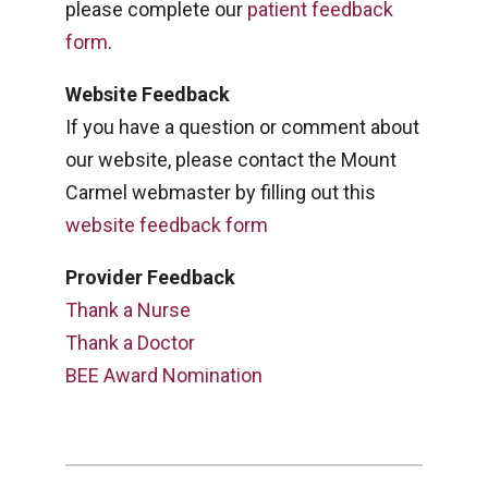
please complete our
patient feedback
form
.
Website Feedback
If you have a question or comment about
our website, please contact the Mount
Carmel webmaster by filling out this
website feedback form
Provider Feedback
Thank a Nurse
Thank a Doctor
BEE Award Nomination