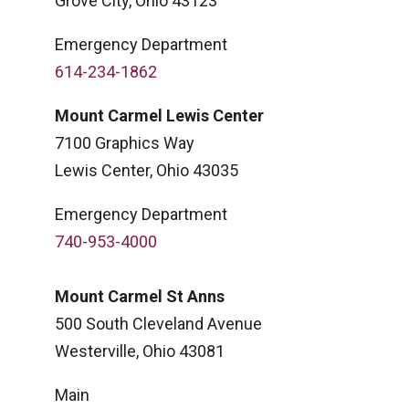
Grove City, Ohio 43123
Emergency Department
614-234-1862
Mount Carmel Lewis Center
7100 Graphics Way
Lewis Center, Ohio 43035
Emergency Department
740-953-4000
Mount Carmel St Anns
500 South Cleveland Avenue
Westerville, Ohio 43081
Main