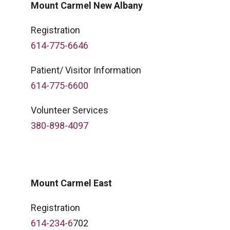
Mount Carmel New Albany
Registration
614-775-6646
Patient/ Visitor Information
614-775-6600
Volunteer Services
380-898-4097
Mount Carmel East
Registration
614-234-6
702