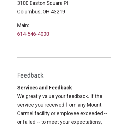
3100 Easton Square Pl
Columbus, OH 43219
Main:
614-546-4000
Feedback
Services and Feedback
We greatly value your feedback. If the
service you received from any Mount
Carmel facility or employee exceeded --
or failed -- to meet your expectations,