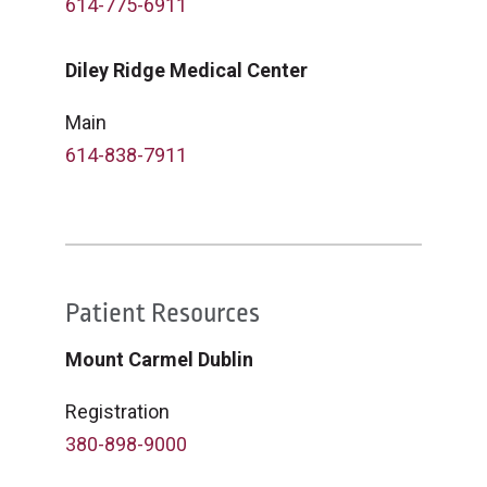
614-775-6911
Diley Ridge Medical Center
Main
614-838-7911
Patient Resources
Mount Carmel Dublin
Registration
380-898-9000