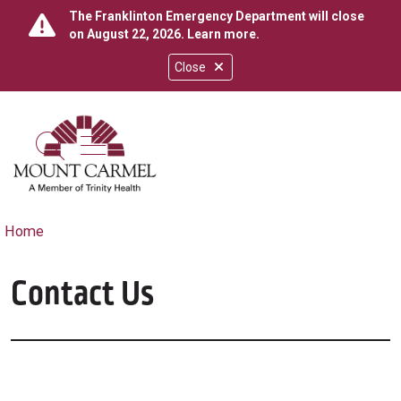
The Franklinton Emergency Department will close
on August 22, 2026.
Learn more
.
Close
show off canvas menu
search
Home
Contact Us