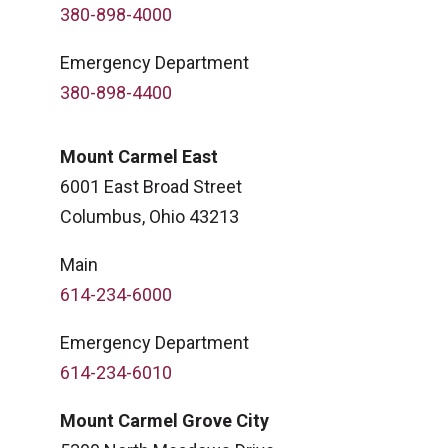
380-898-4000
Emergency Department
380-898-4400
Mount Carmel East
6001 East Broad Street
Columbus, Ohio 43213
Main
614-234-6000
Emergency Department
614-234-6010
Mount Carmel Grove City