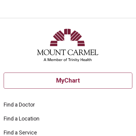
MyChart
Find a Doctor
Find a Location
Find a Service