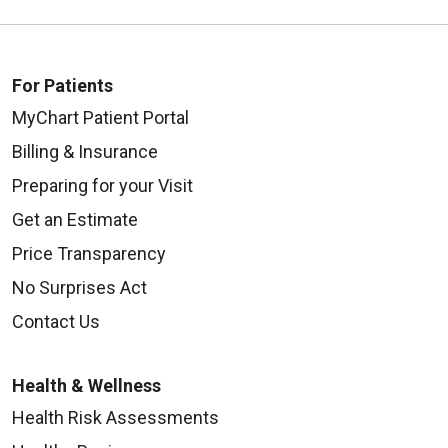
For Patients
MyChart Patient Portal
Billing & Insurance
Preparing for your Visit
Get an Estimate
Price Transparency
No Surprises Act
Contact Us
Health & Wellness
Health Risk Assessments