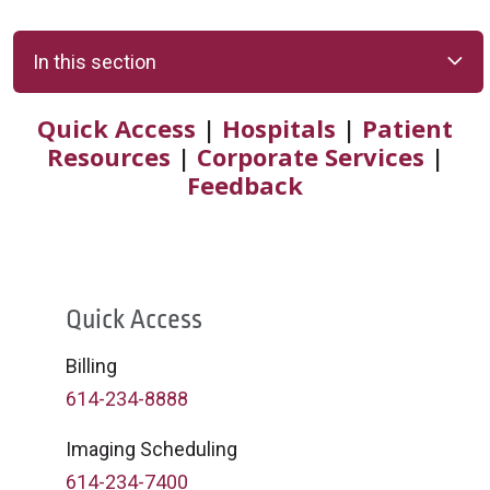
In this section
Quick Access
|
Hospitals
|
Patient
Resources
|
Corporate Services
|
Feedback
Quick Access
Billing
614-234-8888
Imaging Scheduling
614-234-7400