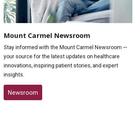
Mount Carmel Newsroom
Stay informed with the Mount Carmel Newsroom —
your source for the latest updates on healthcare
innovations, inspiring patient stories, and expert
insights.
Newsroom