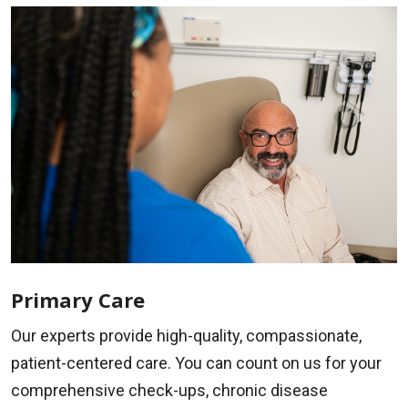
Primary Care
Our experts provide high-quality, compassionate,
patient-centered care. You can count on us for your
comprehensive check-ups, chronic disease