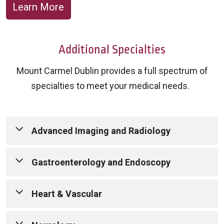
Learn More
Additional Specialties
Mount Carmel Dublin provides a full spectrum of
specialties to meet your medical needs.
Advanced Imaging and Radiology
Outpatient Imaging Services:
Mount Carmel
Gastroenterology and Endoscopy
Dublin offers a full range of advanced imaging
services in a convenient, state-of-the-art setting
Mount Carmel’s board-certified
Heart & Vascular
—helping you get the answers you need to move
gastroenterologists specialize in the prevention,
forward with care.
diagnosis and treatment of disorders of the