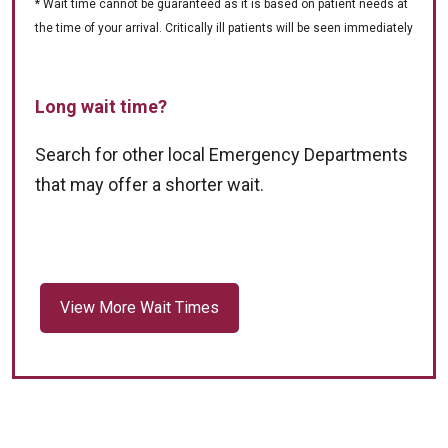
* Wait time cannot be guaranteed as it is based on patient needs at
the time of your arrival. Critically ill patients will be seen immediately
Long wait time?
Search for other local Emergency Departments
that may offer a shorter wait.