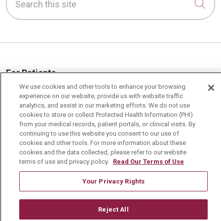
Cli
For Patients
We use cookies and other tools to enhance your browsing
MyChart Patient Portal
experience on our website, provide us with website traffic
Billing & Insurance
analytics, and assist in our marketing efforts. We do not use
cookies to store or collect Protected Health Information (PHI)
Preparing for your Visit
from your medical records, patient portals, or clinical visits. By
continuing to use this website you consent to our use of
Get an Estimate
cookies and other tools. For more information about these
cookies and the data collected, please refer to our website
Price Transparency
terms of use and privacy policy.
Read Our Terms of Use
No Surprises Act
Your Privacy Rights
Contact Us
Reject All
Health & Wellness