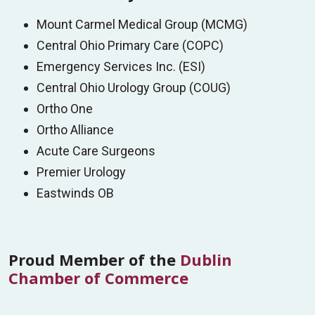
procedural rooms, and four fully equipped
Mount Carmel Medical Group (MCMG)
Women’s Imaging:
Mount Carmel Dublin
operating rooms—all designed to deliver safe,
Central Ohio Primary Care (COPC)
provides comprehensive women’s imaging
efficient, and high-quality surgical care.
Emergency Services Inc. (ESI)
services, including:
Surgical Specialties:
Central Ohio Urology Group (COUG)
Screening mammography with Hologic
Ortho One
Colon/GI
Clarity HD+
Ortho Alliance
General Surgery
Whole breast ultrasound with Canon Smart
Acute Care Surgeons
Orthopedics
Body Mark
Premier Urology
Podiatry
Diagnostic imaging
Eastwinds OB
Spine
Breast biopsy
Urology
Bone densitometry
Vascular
Proud Member of the
Dublin
All imaging is interpreted by breast-trained
Chamber of Commerce
radiologists, ensuring expert care for ALL of you.
Schedule your mammogram today! Call
614-