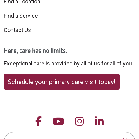
Find a Location
Find a Service
Contact Us
Here, care has no limits.
Exceptional care is provided by all of us for all of you.
Schedule your primary care visit today!
Follow us on Facebook
Follow us on YouTu
Follow us on 
Follow us
Search this site