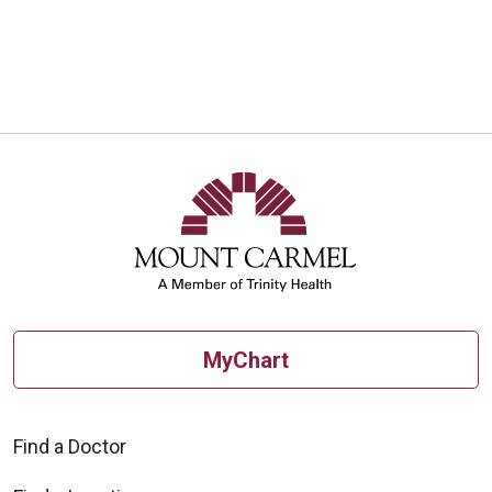
MyChart
Find a Doctor