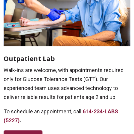
Outpatient Lab
Walk-ins are welcome, with appointments required
only for Glucose Tolerance Tests (GTT). Our
experienced team uses advanced technology to
deliver reliable results for patients age 2 and up.
To schedule an appointment, call
614-234-LABS
(5227)
.