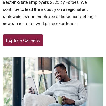
Best-In-State Employers 2025 by Forbes. We
get the answers you need to take care of your
continue to lead the industry on a regional and
heart health.
statewide level in employee satisfaction, setting a
new standard for workplace excellence.
Cardiovascular Imaging Services & Hours
Appointments available
Explore Careers
Advanced Stress Testing and Nuclear
Medicine, Monday through Friday, 7:30 a.m.
– 4:00 p.m.
Vascular Ultrasound, Monday through
Saturday, 8:00 a.m. - 8:00 p.m.
Echocardiograms, Monday through Friday,
7:30 a.m. – 4:00 p.m.
To schedule an appointment, call
614-234-7400
.