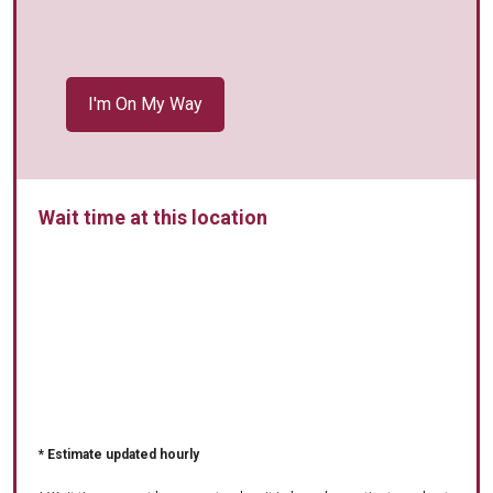
Wait time at this location
* Estimate updated hourly