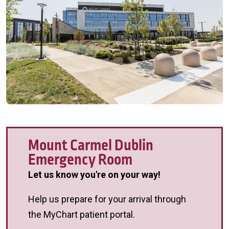
Mount Carmel Dublin
Emergency Room
Let us know you're on your way!
Help us prepare for your arrival through
the MyChart patient portal.