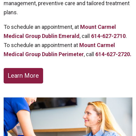
management, preventive care and tailored treatment
plans.
To schedule an appointment, at
Mount Carmel
Medical Group Dublin Emerald
, call
614-627-2710
.
To schedule an appointment at
Mount Carmel
Medical Group Dublin Perimeter
, call
614-627-2720.
Learn More