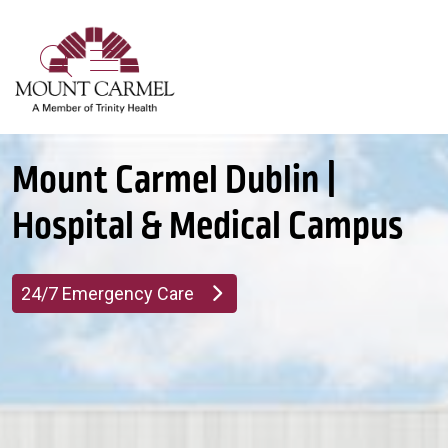
show off canvas menu
search
Mount Carmel Dublin |
Hospital & Medical Campus
24/7 Emergency Care