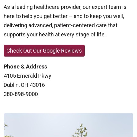
As a leading healthcare provider, our expert team is
here to help you get better – and to keep you well,
delivering advanced, patient-centered care that
supports your health at every stage of life.
Check Out Our Google Reviews
Phone & Address
4105 Emerald Pkwy
Dublin, OH 43016
380-898-9000