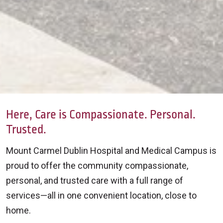
Here, Care is Compassionate. Personal.
Trusted.
Mount Carmel Dublin Hospital and Medical Campus is
proud to offer the community compassionate,
personal, and trusted care with a full range of
services—all in one convenient location, close to
home.